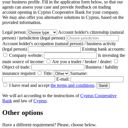
your business profile. Fill in the application form below, so that our
agents can assess your case and provide feedback on trading
account opening in Cyprus Cooperative Bank for your company.
We may also offer you alternative solutions in Cyprus, based on the
provided information.
Legal person
Account holder's citizenship (natural
person) / jurisdiction (legal person)
Account holder's occupation (natural person) / business activity
(legal person)
Existing bank accounts:
Company website:
Is investing the
main source of income:
Are you a trader / broker / dealer:
Object of trade:
Business / liability
insurance required
Title:
Surname:
E-mail:
I have read and accept
the terms and conditions
.
We will act according to the instructions of
Cyprus Cooperative
Bank
and law of
Cyprus
.
Other options
Have a different requirement? Please, choose below.