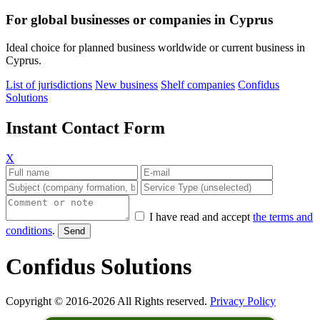
For global businesses or companies in Cyprus
Ideal choice for planned business worldwide or current business in
Cyprus.
List of jurisdictions
New business
Shelf companies
Confidus
Solutions
Instant Contact Form
X
I have read and accept
the terms and
conditions
.
Confidus Solutions
Copyright © 2016-2026 All Rights reserved.
Privacy Policy