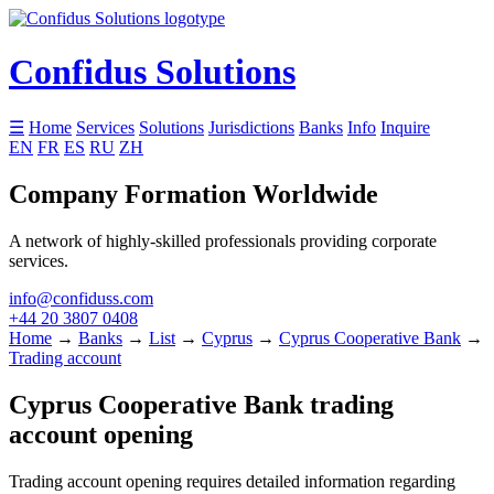
Confidus Solutions
☰
Home
Services
Solutions
Jurisdictions
Banks
Info
Inquire
EN
FR
ES
RU
ZH
Company Formation Worldwide
A network of highly-skilled professionals providing corporate
services.
info@confiduss.com
+44 20 3807 0408
Home
→
Banks
→
List
→
Cyprus
→
Cyprus Cooperative Bank
→
Trading account
Cyprus Cooperative Bank trading
account opening
Trading account opening requires detailed information regarding