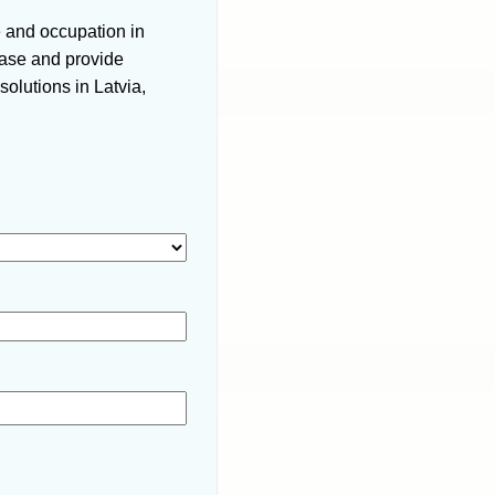
e and occupation in
 case and provide
olutions in Latvia,