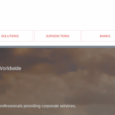
Solutions
Jurisdictions
Banks
Worldwide
professionals providing corporate services.