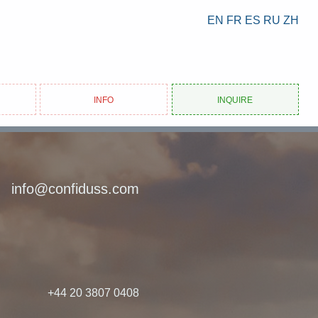
EN
FR
ES
RU
ZH
Info
Inquire
info@confiduss.com
+44 20 3807 0408