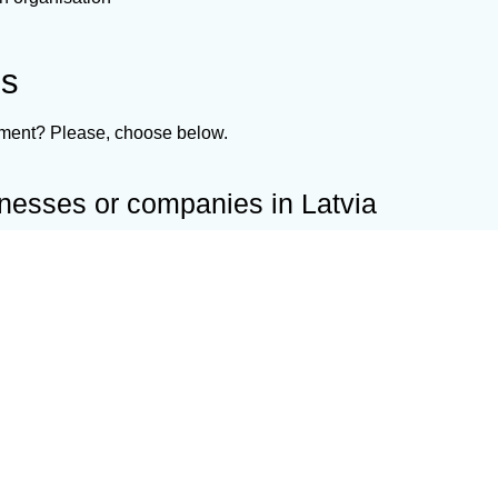
ns
ement? Please, choose below.
inesses or companies in Latvia
d business worldwide or current business in Latvia.
 jurisdictions
Shelf com
 business
Confidus S