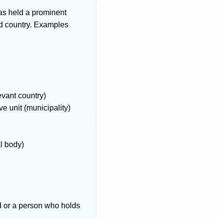
has held a prominent
rd country. Examples
levant country)
ve unit (municipality)
al body)
rd or a person who holds