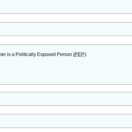
er is a Politically Exposed Person (
PEP
):