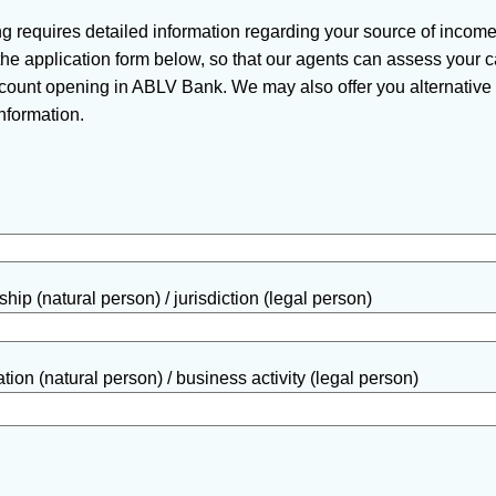
 requires detailed information regarding your source of incom
n the application form below, so that our agents can assess your
ount opening in ABLV Bank. We may also offer you alternative s
nformation.
hip (natural person) / jurisdiction (legal person)
ion (natural person) / business activity (legal person)