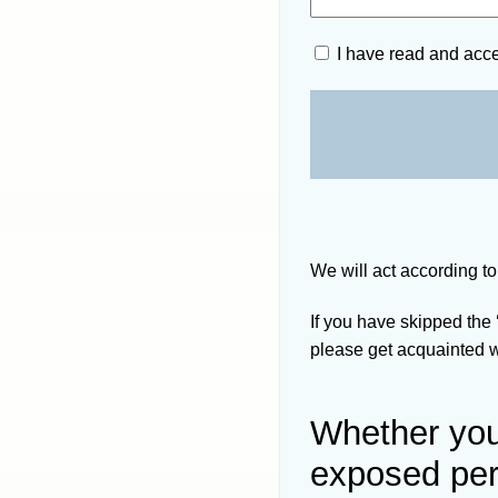
I have read and acc
We will act according to
If you have skipped the
please get acquainted wi
Whether you 
exposed pe