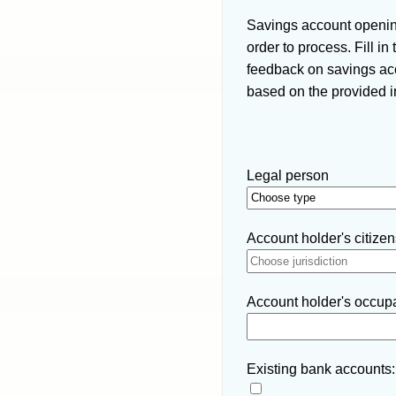
Savings account opening
order to process. Fill i
feedback on savings acc
based on the provided i
Legal person
Account holder's citizens
Account holder's occupat
Existing bank accounts: