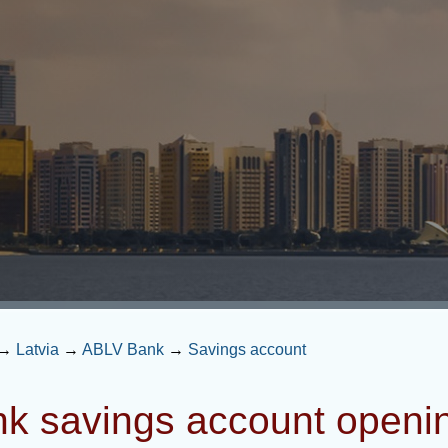
→
Latvia
→
ABLV Bank
→
Savings account
k savings account openi