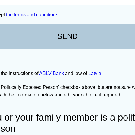
ept
the terms and conditions
.
 the instructions of
ABLV Bank
and law of
Latvia
.
 ‘Politically Exposed Person’ checkbox above, but are not sure w
th the information below and edit your choice if required.
or your family member is a polit
rson