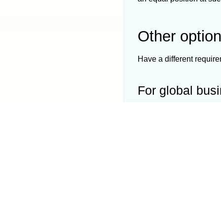
Other optio
Have a different requir
For global bus
Ideal choice for planne
List of
New