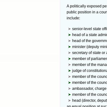
A
politically exposed p
public position in a co
include:
senior-level state offi
head of a state admin
head of the governm
minister (deputy mini
secretary of state or
member of parliament
member of the manage
judge of constitution
member of the counci
member of the counci
ambassador, charge d
member of the counci
head (director, depu
an equal position at su