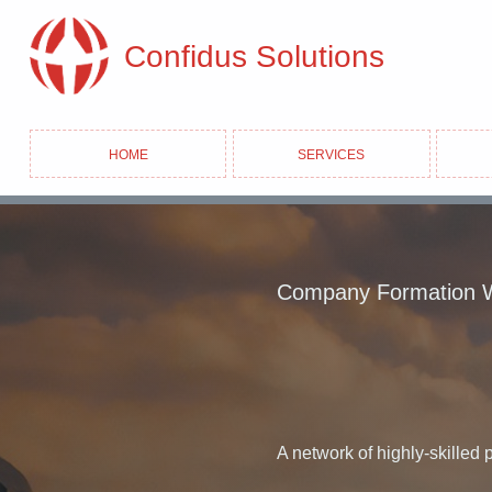
Confidus Solutions
Home
Services
Company Formation 
A network of highly-skilled 