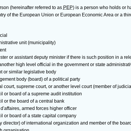
erson
(hereinafter referred to as
PEP
) is a person who holds or 
untry of the European Union or European Economic Area or a thi
cial
istrative unit (municipality)
ent
ster or assistant deputy minister if there is such position in a re
 another high level official in the government or state administrati
 or similar legislative body
ment body (board) of a political party
al court, supreme court, or another level court (member of judici
l or board of a supreme audit institution
l or the board of a central bank
'affaires, armed forces higher officer
l or board of a state capital company
ty director) of international organization and member of the boa
ch organisation