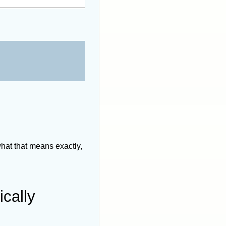
hat that means exactly,
ically