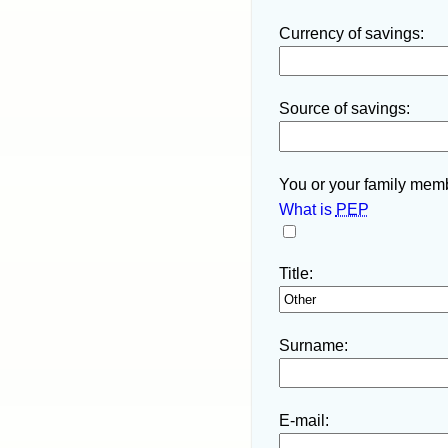
Currency of savings:
Source of savings:
You or your family memb
What is
PEP
Title:
Surname:
E-mail: