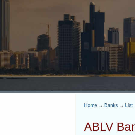
Home
→
Banks
→
List
ABLV Ban