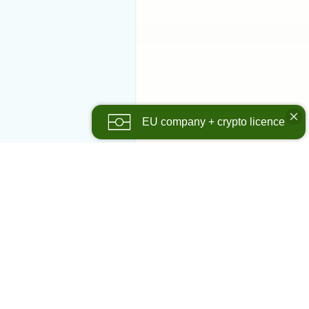
EU company + crypto licence
panies
olutions