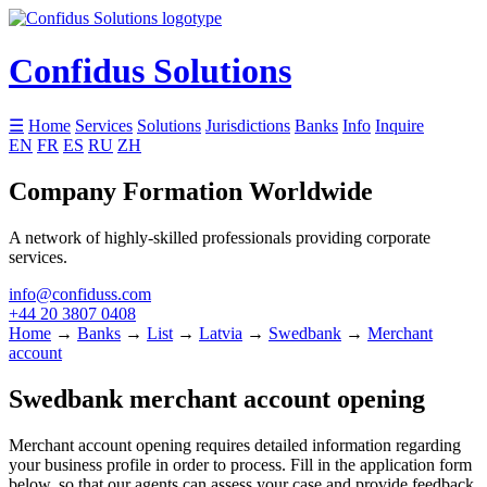
Confidus Solutions
☰
Home
Services
Solutions
Jurisdictions
Banks
Info
Inquire
EN
FR
ES
RU
ZH
Company Formation Worldwide
A network of highly-skilled professionals providing corporate
services.
info@confiduss.com
+44 20 3807 0408
Home
→
Banks
→
List
→
Latvia
→
Swedbank
→
Merchant
account
Swedbank merchant account opening
Merchant account opening requires detailed information regarding
your business profile in order to process. Fill in the application form
below, so that our agents can assess your case and provide feedback