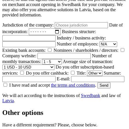
on merchant account opening in Swedbank for your company. We
may also offer you alternative solutions in Latvia, based on the
provided information.
Jurisdiction of the company:
Date of
incorporation:
Business structure:
Industry / business activity:
Number of employees:
Existing bank accounts:
Nominees / shareholders / directors:
Company website:
Number of
monthly transactions:
Average size of transaction:
Do you offer subscription-based
services:
Do you offer cashback:
Title:
Surname:
E-mail:
I have read and accept
the terms and conditions
.
We will act according to the instructions of
Swedbank
and law of
Latvia
.
Other options
Have a different requirement? Please, choose below.