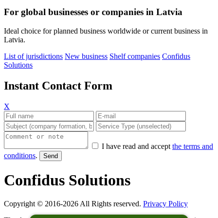
For global businesses or companies in Latvia
Ideal choice for planned business worldwide or current business in
Latvia.
List of jurisdictions
New business
Shelf companies
Confidus
Solutions
Instant Contact Form
X
I have read and accept
the terms and
conditions
.
Confidus Solutions
Copyright © 2016-2026 All Rights reserved.
Privacy Policy