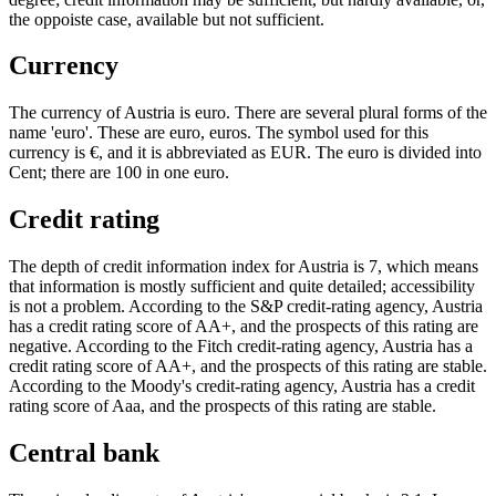
the oppoiste case, available but not sufficient.
Currency
The currency of Austria is euro. There are several plural forms of the
name 'euro'. These are euro, euros. The symbol used for this
currency is €, and it is abbreviated as EUR. The euro is divided into
Cent; there are 100 in one euro.
Credit rating
The depth of credit information index for Austria is 7, which means
that information is mostly sufficient and quite detailed; accessibility
is not a problem. According to the S&P credit-rating agency, Austria
has a credit rating score of AA+, and the prospects of this rating are
negative. According to the Fitch credit-rating agency, Austria has a
credit rating score of AA+, and the prospects of this rating are stable.
According to the Moody's credit-rating agency, Austria has a credit
rating score of Aaa, and the prospects of this rating are stable.
Central bank