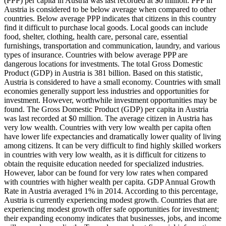
(PPP) per capita in Austria was last recorded at $0 million. PPP in
Austria is considered to be below average when compared to other
countries. Below average PPP indicates that citizens in this country
find it difficult to purchase local goods. Local goods can include
food, shelter, clothing, health care, personal care, essential
furnishings, transportation and communication, laundry, and various
types of insurance. Countries with below average PPP are
dangerous locations for investments. The total Gross Domestic
Product (GDP) in Austria is 381 billion. Based on this statistic,
Austria is considered to have a small economy. Countries with small
economies generally support less industries and opportunities for
investment. However, worthwhile investment opportunities may be
found. The Gross Domestic Product (GDP) per capita in Austria
was last recorded at $0 million. The average citizen in Austria has
very low wealth. Countries with very low wealth per capita often
have lower life expectancies and dramatically lower quality of living
among citizens. It can be very difficult to find highly skilled workers
in countries with very low wealth, as it is difficult for citizens to
obtain the requisite education needed for specialized industries.
However, labor can be found for very low rates when compared
with countries with higher wealth per capita. GDP Annual Growth
Rate in Austria averaged 1% in 2014. According to this percentage,
Austria is currently experiencing modest growth. Countries that are
experiencing modest growth offer safe opportunities for investment;
their expanding economy indicates that businesses, jobs, and income