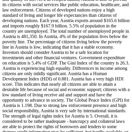
its citizens with social services like public education, healthcare, and
law enforcement. Citizens of developed nations enjoy a high
standard of living and longer life expectancies than citizens of
developing nations. Each year, Austria exports around $165.6 billion
and imports roughly $167.9 billion. 5.5% of population in the
country are unemployed. The total number of unemployed people in
Austria is 481,350. In Austria, 4% of the population lives below the
poverty line. The percentage of citizens living below the poverty
line in Austria is low, indicating that it has a stable economy.
Investors should consider Austria to be a safe location for
investments and other financial ventures. Government expenditure
on education is 5.4% of GDP. The Gini Index of the country is 26.3.
Austria is experiencing high equality. Differences in income among
citizens are only mildly significant. Austria has a Human
Development Index (HDI) of 0.881. Austria has a very high HDI
score. This indicates that nearly all citizens are able to attain a
desirable life because of social and economic support; citizens with a
low standard of living receive aid and support and have the
opportunity to advance in society. The Global Peace Index (GPI) for
Austria is 1.198. Due to strong law enforcement presence and high
social responsibility, Austria is very safe by international standards.
The strength of legal rights index for Austria is 5. Overall, it is
considered to be rather inadequate - bancrupcy and collateral laws
are able to protect the rights of borrowers and lenders to some
degree; credit information may be sufficient, but hardly available, or,