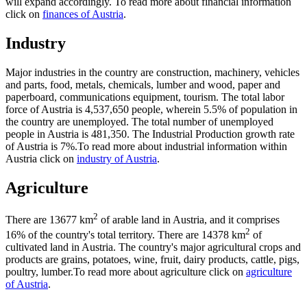
will expand accordingly. To read more about financial information
click on
finances of Austria
.
Industry
Major industries in the country are construction, machinery, vehicles
and parts, food, metals, chemicals, lumber and wood, paper and
paperboard, communications equipment, tourism. The total labor
force of Austria is 4,537,650 people, wherein 5.5% of population in
the country are unemployed. The total number of unemployed
people in Austria is 481,350. The Industrial Production growth rate
of Austria is 7%.To read more about industrial information within
Austria click on
industry of Austria
.
Agriculture
2
There are 13677 km
of arable land in Austria, and it comprises
2
16% of the country's total territory. There are 14378 km
of
cultivated land in Austria. The country's major agricultural crops and
products are grains, potatoes, wine, fruit, dairy products, cattle, pigs,
poultry, lumber.To read more about agriculture click on
agriculture
of Austria
.