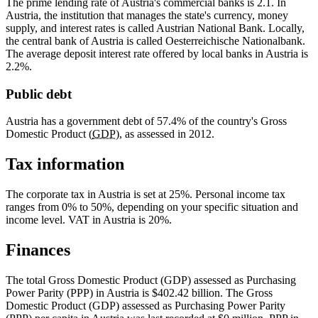
The prime lending rate of Austria's commercial banks is 2.1. In
Austria, the institution that manages the state's currency, money
supply, and interest rates is called Austrian National Bank. Locally,
the central bank of Austria is called
Oesterreichische Nationalbank
.
The average deposit interest rate offered by local banks in Austria is
2.2%.
Public debt
Austria has a government debt of 57.4% of the country's Gross
Domestic Product (
GDP
), as assessed in 2012.
Tax information
The corporate tax in Austria is set at 25%. Personal income tax
ranges from 0% to 50%, depending on your specific situation and
income level. VAT in Austria is 20%.
Finances
The total Gross Domestic Product (GDP) assessed as Purchasing
Power Parity (PPP) in Austria is $402.42 billion. The Gross
Domestic Product (GDP) assessed as Purchasing Power Parity