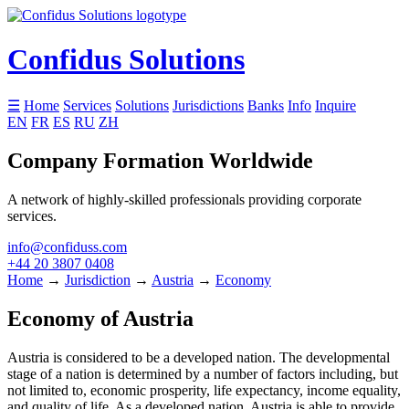
Confidus Solutions
☰
Home
Services
Solutions
Jurisdictions
Banks
Info
Inquire
EN
FR
ES
RU
ZH
Company Formation Worldwide
A network of highly-skilled professionals providing corporate
services.
info@confiduss.com
+44 20 3807 0408
Home
→
Jurisdiction
→
Austria
→
Economy
Economy of Austria
Austria is considered to be a developed nation. The developmental
stage of a nation is determined by a number of factors including, but
not limited to, economic prosperity, life expectancy, income equality,
and quality of life. As a developed nation, Austria is able to provide