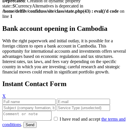
Deprecated
: Creation of dynamic property
state::$CurrencyAlternatives is deprecated in
/home/delfilv/confiduss/site/class/state.php(43) : eval()'d code
on
line
1
Bank account opening in Cambodia
With the right paperwork and initial outlay, it is possible for a
foreign citizen to open a bank account in Cambodia. This
opportunity for international accounts and investments offers several
advantages based on economic regulations and tax structures.
Interest rates, tax laws, and fees vary depending on the specific
country in which you are investing; careful research and strategic
financial moves could result in significant portfolio growth.
Instant Contact Form
X
I have read and accept
the terms and
conditions
.