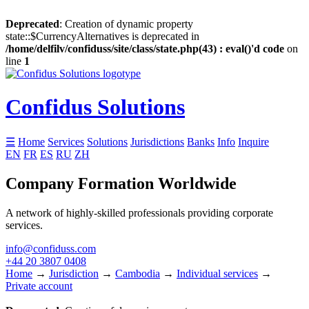
Deprecated
: Creation of dynamic property
state::$CurrencyAlternatives is deprecated in
/home/delfilv/confiduss/site/class/state.php(43) : eval()'d code
on
line
1
Confidus Solutions
☰
Home
Services
Solutions
Jurisdictions
Banks
Info
Inquire
EN
FR
ES
RU
ZH
Company Formation Worldwide
A network of highly-skilled professionals providing corporate
services.
info@confiduss.com
+44 20 3807 0408
Home
→
Jurisdiction
→
Cambodia
→
Individual services
→
Private account