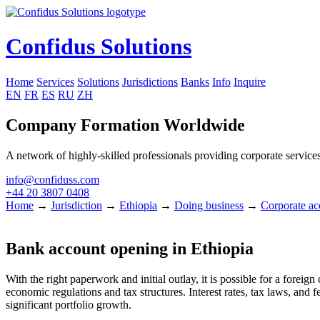
Confidus Solutions
Home
Services
Solutions
Jurisdictions
Banks
Info
Inquire
EN
FR
ES
RU
ZH
Company Formation Worldwide
A network of highly-skilled professionals providing corporate services
info@confiduss.com
+44 20 3807 0408
Home
→
Jurisdiction
→
Ethiopia
→
Doing business
→
Corporate ac
Bank account opening in Ethiopia
With the right paperwork and initial outlay, it is possible for a forei
economic regulations and tax structures. Interest rates, tax laws, and 
significant portfolio growth.