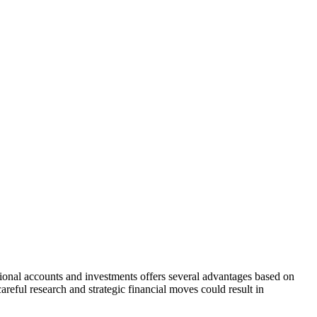
national accounts and investments offers several advantages based on
areful research and strategic financial moves could result in