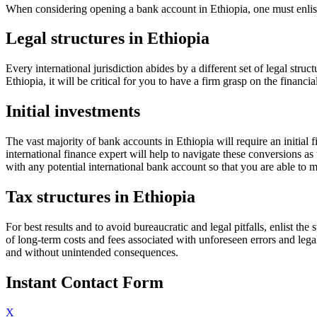
When considering opening a bank account in Ethiopia, one must enlist 
Legal structures in Ethiopia
Every international jurisdiction abides by a different set of legal str
Ethiopia, it will be critical for you to have a firm grasp on the financia
Initial investments
The vast majority of bank accounts in Ethiopia will require an initial
international finance expert will help to navigate these conversions a
with any potential international bank account so that you are able to
Tax structures in Ethiopia
For best results and to avoid bureaucratic and legal pitfalls, enlist th
of long-term costs and fees associated with unforeseen errors and le
and without unintended consequences.
Instant Contact Form
X