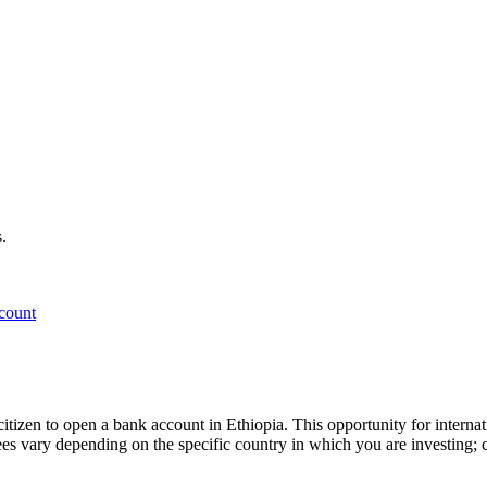
.
count
gn citizen to open a bank account in Ethiopia. This opportunity for inter
fees vary depending on the specific country in which you are investing; c