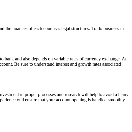
and the nuances of each country's legal structures. To do business in
nk to bank and also depends on variable rates of currency exchange. An
ccount. Be sure to understand interest and growth rates associated
l investment in proper processes and research will help to avoid a litany
xperience will ensure that your account opening is handled smoothly