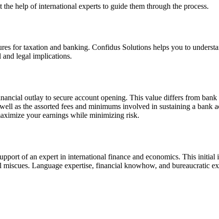
the help of international experts to guide them through the process.
uctures for taxation and banking. Confidus Solutions helps you to underst
l and legal implications.
 financial outlay to secure account opening. This value differs from ba
s well as the assorted fees and minimums involved in sustaining a bank a
 maximize your earnings while minimizing risk.
e support of an expert in international finance and economics. This initia
gal miscues. Language expertise, financial knowhow, and bureaucratic e