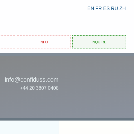
EN
FR
ES
RU
ZH
Info
Inquire
info@confiduss.com
+44 20 3807 0408