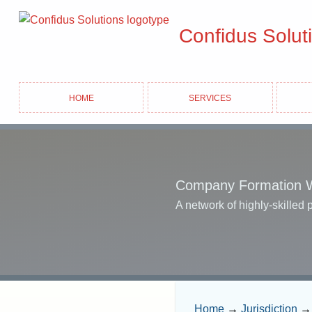
Confidus Solut
Home
Services
Company Formation 
A network of highly-skilled 
Home
→
Jurisdiction