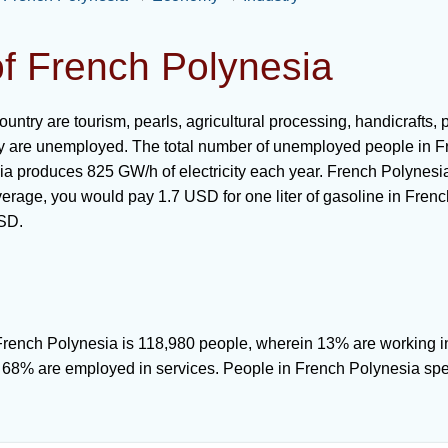
of French Polynesia
country are tourism, pearls, agricultural processing, handicrafts
ry are unemployed. The total number of unemployed people in F
a produces 825 GW/h of electricity each year. French Polynesia
erage, you would pay 1.7 USD for one liter of gasoline in French
USD.
f French Polynesia is 118,980 people, wherein 13% are working i
d 68% are employed in services. People in French Polynesia sp