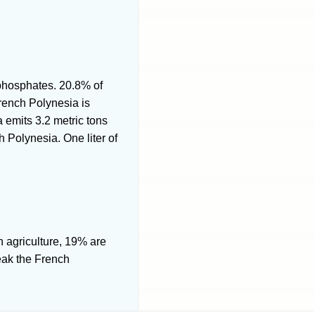
, phosphates. 20.8% of
rench Polynesia is
 emits 3.2 metric tons
 Polynesia. One liter of
n agriculture, 19% are
eak the French