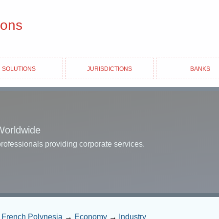
ions
Solutions
Jurisdictions
Banks
Worldwide
professionals providing corporate services.
→
French Polynesia
→
Economy
→
Industry