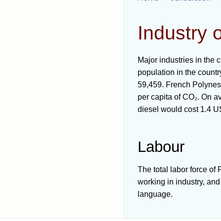
Industry 
Major industries in the 
population in the count
59,459. French Polynesi
per capita of CO₂. On av
diesel would cost 1.4 
Labour
The total labor force o
working in industry, an
language.