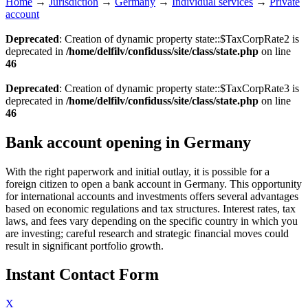
Home
→
Jurisdiction
→
Germany
→
Individual services
→
Private
account
Deprecated
: Creation of dynamic property state::$TaxCorpRate2 is
deprecated in
/home/delfilv/confiduss/site/class/state.php
on line
46
Deprecated
: Creation of dynamic property state::$TaxCorpRate3 is
deprecated in
/home/delfilv/confiduss/site/class/state.php
on line
46
Bank account opening in Germany
With the right paperwork and initial outlay, it is possible for a
foreign citizen to open a bank account in Germany. This opportunity
for international accounts and investments offers several advantages
based on economic regulations and tax structures. Interest rates, tax
laws, and fees vary depending on the specific country in which you
are investing; careful research and strategic financial moves could
result in significant portfolio growth.
Instant Contact Form
X