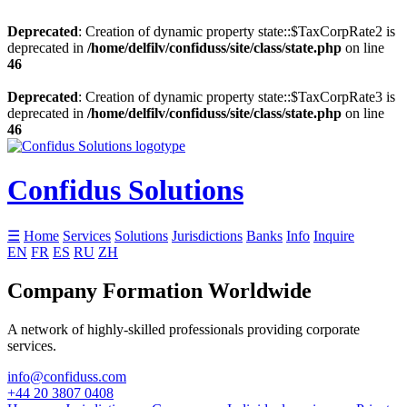
Deprecated
: Creation of dynamic property state::$TaxCorpRate2 is
deprecated in
/home/delfilv/confiduss/site/class/state.php
on line
46
Deprecated
: Creation of dynamic property state::$TaxCorpRate3 is
deprecated in
/home/delfilv/confiduss/site/class/state.php
on line
46
Confidus Solutions
☰
Home
Services
Solutions
Jurisdictions
Banks
Info
Inquire
EN
FR
ES
RU
ZH
Company Formation Worldwide
A network of highly-skilled professionals providing corporate
services.
info@confiduss.com
+44 20 3807 0408