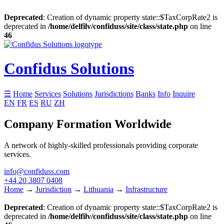
Deprecated
: Creation of dynamic property state::$TaxCorpRate2 is
deprecated in
/home/delfilv/confiduss/site/class/state.php
on line
46
Confidus Solutions
☰
Home
Services
Solutions
Jurisdictions
Banks
Info
Inquire
EN
FR
ES
RU
ZH
Company Formation Worldwide
A network of highly-skilled professionals providing corporate
services.
info@confiduss.com
+44 20 3807 0408
Home
→
Jurisdiction
→
Lithuania
→
Infrastructure
Deprecated
: Creation of dynamic property state::$TaxCorpRate2 is
deprecated in
/home/delfilv/confiduss/site/class/state.php
on line