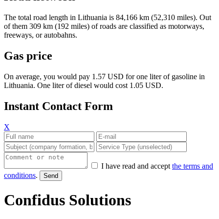
The total road length in Lithuania is 84,166 km (52,310 miles). Out
of them 309 km (192 miles) of roads are classified as motorways,
freeways, or autobahns.
Gas price
On average, you would pay 1.57 USD for one liter of gasoline in
Lithuania. One liter of diesel would cost 1.05 USD.
Instant Contact Form
X
I have read and accept
the terms and
conditions
.
Confidus Solutions