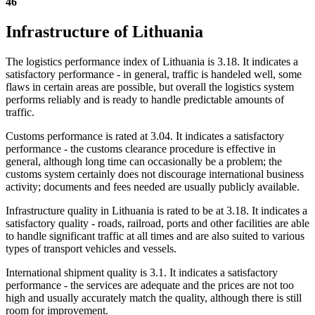
46
Infrastructure of Lithuania
The logistics performance index of Lithuania is 3.18. It indicates a
satisfactory performance - in general, traffic is handeled well, some
flaws in certain areas are possible, but overall the logistics system
performs reliably and is ready to handle predictable amounts of
traffic.
Customs performance is rated at 3.04. It indicates a satisfactory
performance - the customs clearance procedure is effective in
general, although long time can occasionally be a problem; the
customs system certainly does not discourage international business
activity; documents and fees needed are usually publicly available.
Infrastructure quality in Lithuania is rated to be at 3.18. It indicates a
satisfactory quality - roads, railroad, ports and other facilities are able
to handle significant traffic at all times and are also suited to various
types of transport vehicles and vessels.
International shipment quality is 3.1. It indicates a satisfactory
performance - the services are adequate and the prices are not too
high and usually accurately match the quality, although there is still
room for improvement.