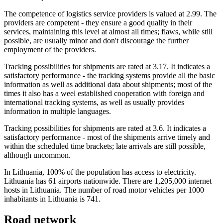
The competence of logistics service providers is valued at 2.99. The
providers are competent - they ensure a good quality in their
services, maintaining this level at almost all times; flaws, while still
possible, are usually minor and don't discourage the further
employment of the providers.
Tracking possibilities for shipments are rated at 3.17. It indicates a
satisfactory performance - the tracking systems provide all the basic
information as well as additional data about shipments; most of the
times it also has a weel established cooperation with foreign and
international tracking systems, as well as usually provides
information in multiple languages.
Tracking possibilities for shipments are rated at 3.6. It indicates a
satisfactory performance - most of the shipments arrive timely and
within the scheduled time brackets; late arrivals are still possible,
although uncommon.
In Lithuania, 100% of the population has access to electricity.
Lithuania has 61 airports nationwide. There are 1,205,000 internet
hosts in Lithuania. The number of road motor vehicles per 1000
inhabitants in Lithuania is 741.
Road network