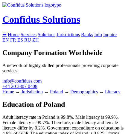
Confidus Solutions
☰
Home
Services
Solutions
Jurisdictions
Banks
Info
Inquire
EN
FR
ES
RU
ZH
Company Formation Worldwide
A network of highly-skilled professionals providing corporate
services.
info@confiduss.com
+44 20 3807 0408
Home
→
Jurisdiction
→
Poland
→
Demographics
→
Literacy
Education of Poland
Adult literacy rate in Poland is 99.8%. Male literacy is 99.9%.
Female literacy is 99.7%. Therefore, male literacy and female
literacy differ by 0.2%. Government expenditure on education is
4.9% of GDP. The education index of Poland is 0.825 - formal