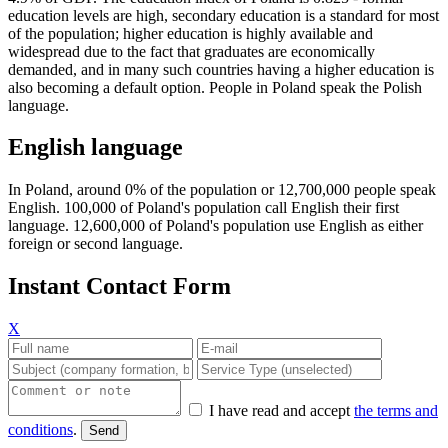
education levels are high, secondary education is a standard for most
of the population; higher education is highly available and
widespread due to the fact that graduates are economically
demanded, and in many such countries having a higher education is
also becoming a default option. People in Poland speak the Polish
language.
English language
In Poland, around 0% of the population or 12,700,000 people speak
English. 100,000 of Poland's population call English their first
language. 12,600,000 of Poland's population use English as either
foreign or second language.
Instant Contact Form
X
I have read and accept
the terms and
conditions
.