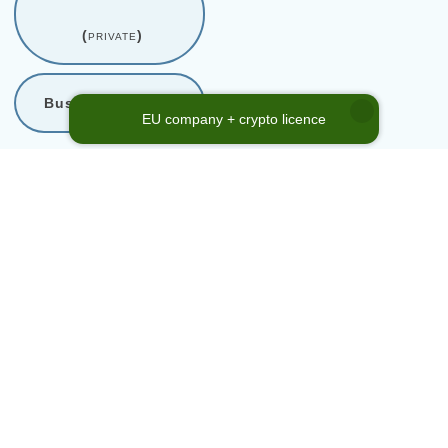
(
private
)
Business support
EU company + crypto licence
* Company Code Reference
Number
Company code is a reference to our internal shelf company
catalogue. This code in no way represents company registration
number or any other official enterprise identification. Please use the
referenced
Company Code No.
above, when inquiring about a
shelf company from our directory.
Home
→
Services
→
Company acquisition
→
Israel
→
Enterprise
No. 2-il-56fe306f