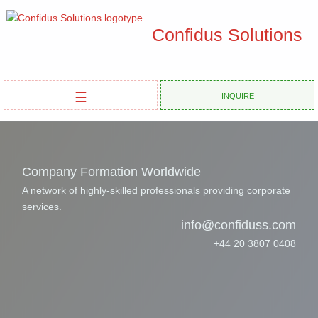
Confidus Solutions
☰
Inquire
Company Formation Worldwide
A network of highly-skilled professionals providing corporate
services.
info@confiduss.com
+44 20 3807 0408