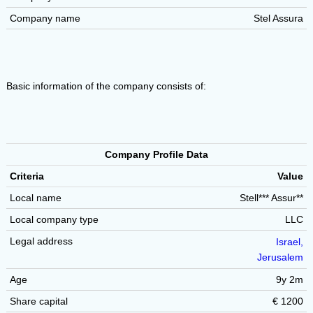
Company name
Stel Assura
Basic information of the company consists of:
Company Profile Data
Criteria
Value
Local name
Stell*** Assur**
Local company type
LLC
Legal address
Israel,
Jerusalem
Age
9y 2m
Share capital
€ 1200