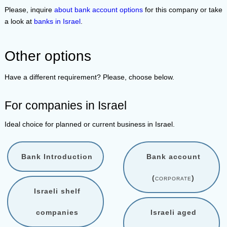
Please, inquire
about bank account options
for this company or take
a look at
banks in Israel
.
Other options
Have a different requirement? Please, choose below.
For companies in Israel
Ideal choice for planned or current business in Israel.
Bank Introduction
Bank account
(
corporate
)
Israeli shelf
companies
Israeli aged