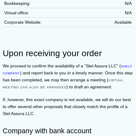
Bookkeeping:
N/A
Virtual office:
N/A
Corporate Website:
Available
Upon receiving your order
We proceed to confirm the availability of a
Stel Assura LLC
(
shelf
company
) and report back to you in a timely manner. Once this step
has been completed, we may then arrange a meeting (
virtual
meeting can also be arranged
) to draft an agreement.
If, however, this exact company is not available, we will do our best
to offer several other proposals that closely match the profile of a
Stel Assura LLC
.
Company with bank account