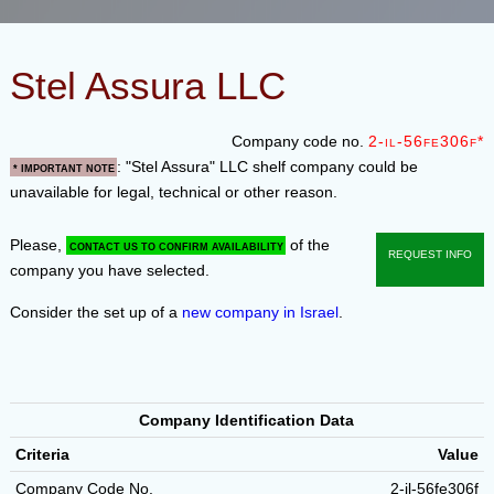
Stel Assura LLC
Company code no.
2-il-56fe306f*
: "Stel Assura" LLC shelf company could be
* Important note
unavailable for legal, technical or other reason.
Please,
of the
contact us to confirm availability
Request info
company you have selected.
Consider the set up of a
new company in Israel
.
Company Identification Data
Criteria
Value
Company Code No.
2-il-56fe306f