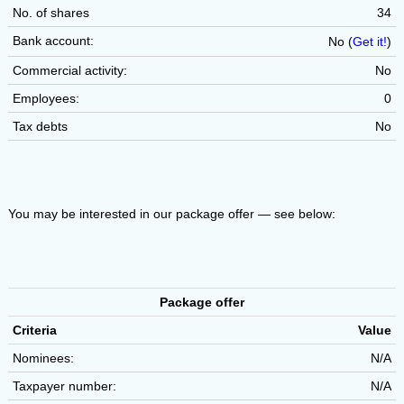
No. of shares
34
Bank account:
No (
Get it!
)
Commercial activity:
No
Employees:
0
Tax debts
No
You may be interested in our package offer — see below:
Package offer
Criteria
Value
Nominees:
N/A
Taxpayer number:
N/A