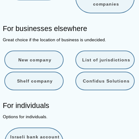
companies
For businesses elsewhere
Great choice if the location of business is undecided.
New company
List of jurisdictions
Shelf company
Confidus Solutions
For individuals
Options for individuals.
Israeli bank account