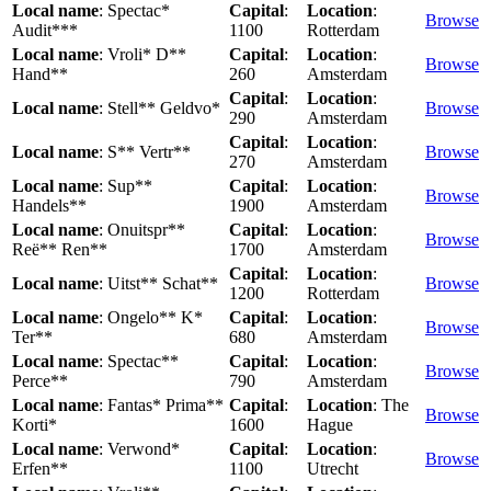
Local name
: Spectac*
Capital
:
Location
:
Browse
Audit***
1100
Rotterdam
Local name
: Vroli* D**
Capital
:
Location
:
Browse
Hand**
260
Amsterdam
Capital
:
Location
:
Local name
: Stell** Geldvo*
Browse
290
Amsterdam
Capital
:
Location
:
Local name
: S** Vertr**
Browse
270
Amsterdam
Local name
: Sup**
Capital
:
Location
:
Browse
Handels**
1900
Amsterdam
Local name
: Onuitspr**
Capital
:
Location
:
Browse
Reë** Ren**
1700
Amsterdam
Capital
:
Location
:
Local name
: Uitst** Schat**
Browse
1200
Rotterdam
Local name
: Ongelo** K*
Capital
:
Location
:
Browse
Ter**
680
Amsterdam
Local name
: Spectac**
Capital
:
Location
:
Browse
Perce**
790
Amsterdam
Local name
: Fantas* Prima**
Capital
:
Location
: The
Browse
Korti*
1600
Hague
Local name
: Verwond*
Capital
:
Location
:
Browse
Erfen**
1100
Utrecht