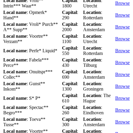
Local name
: Vroli**
Capital
:
Location
:
Browse
Intrin*** Waar**
1800
Utrecht
Local name
: Opmerk*
Capital
:
Location
:
Browse
Hand**
290
Rotterdam
Local name
: Vroli* Purch**
Capital
:
Location
:
Browse
A** Supp**
2000
Amsterdam
Local name
: Voortre**
Capital
:
Location
:
Browse
Verzam**
1100
Utrecht
Capital
:
Location
:
Local name
: Perfe* Liquid*
Browse
550
Rotterdam
Local name
: Fabela***
Capital
:
Location
:
Browse
Perce**
430
Tilburg
Local name
: Onuitspr***
Capital
:
Location
:
Browse
Collec**
690
Amsterdam
Local name
: Gunst**
Capital
:
Location
:
Browse
Inkom**
1300
Groningen
Capital
:
Location
: The
Local name
: S* P*
Browse
610
Hague
Local name
: Spectac**
Capital
:
Location
:
Browse
Begro***
260
Eindhoven
Local name
: Toeva**
Capital
:
Location
:
Browse
Tusse**
300
Amsterdam
Local name
: Voortre**
Capital
:
Location
: