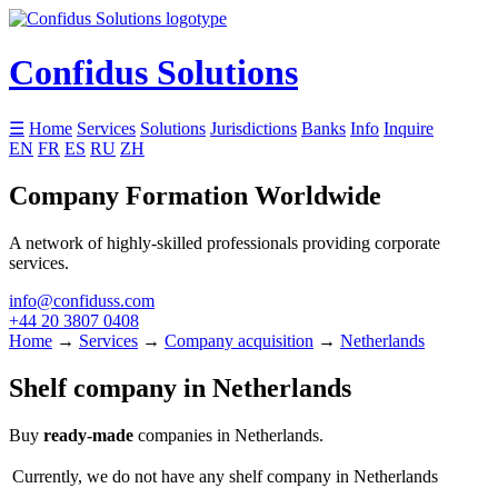
Confidus Solutions
☰
Home
Services
Solutions
Jurisdictions
Banks
Info
Inquire
EN
FR
ES
RU
ZH
Company Formation Worldwide
A network of highly-skilled professionals providing corporate
services.
info@confiduss.com
+44 20 3807 0408
Home
→
Services
→
Company acquisition
→
Netherlands
Shelf company in Netherlands
Buy
ready-made
companies in Netherlands.
Currently, we do not have any shelf company in Netherlands