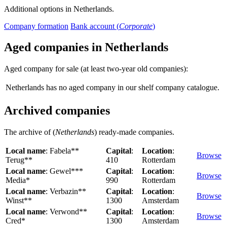
Additional options in Netherlands.
Company formation
Bank account (
Corporate
)
Aged companies in Netherlands
Aged company for sale (at least two-year old companies):
Netherlands has no aged company in our shelf company catalogue.
Archived companies
The archive of (
Netherlands
) ready-made companies.
Local name
: Fabela**
Capital
:
Location
:
Browse
Terug**
410
Rotterdam
Local name
: Gewel***
Capital
:
Location
:
Browse
Media*
990
Rotterdam
Local name
: Verbazin**
Capital
:
Location
:
Browse
Winst**
1300
Amsterdam
Local name
: Verwond**
Capital
:
Location
:
Browse
Cred*
1300
Amsterdam