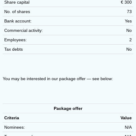
Share capital
€ 300
No. of shares
73
Bank account:
Yes
Commercial activity:
No
Employees:
2
Tax debts
No
You may be interested in our package offer — see below:
Package offer
Criteria
Value
Nominees:
N/A