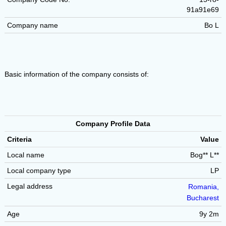
91a91e69
Company name
Bo L
Basic information of the company consists of:
Company Profile Data
Criteria
Value
Local name
Bog** L**
Local company type
LP
Legal address
Romania,
Bucharest
Age
9y 2m