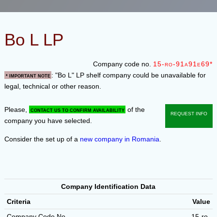
Bo L LP
Company code no.
15-ro-91a91e69*
: "Bo L" LP shelf company could be unavailable for
* Important note
legal, technical or other reason.
Please,
of the
contact us to confirm availability
Request info
company you have selected.
Consider the set up of a
new company in Romania
.
Company Identification Data
Criteria
Value
Company Code No.
15-ro-