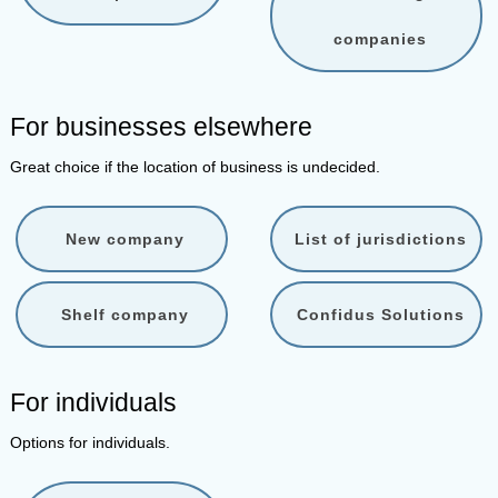
companies
For businesses elsewhere
Great choice if the location of business is undecided.
New company
List of jurisdictions
Shelf company
Confidus Solutions
For individuals
Options for individuals.