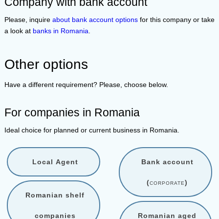
Company with bank account
Please, inquire
about bank account options
for this company or take
a look at
banks in Romania
.
Other options
Have a different requirement? Please, choose below.
For companies in Romania
Ideal choice for planned or current business in Romania.
Local Agent
Bank account
(
corporate
)
Romanian shelf
companies
Romanian aged