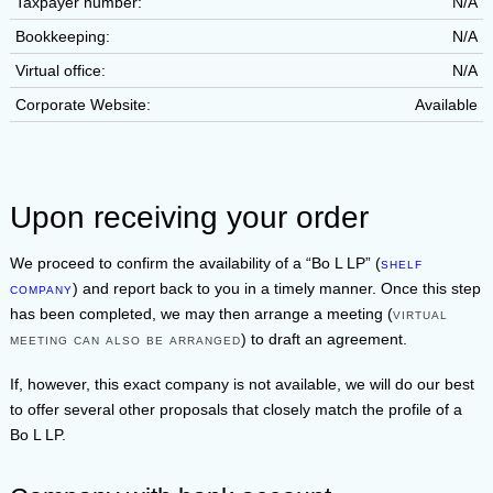
Taxpayer number:
N/A
Bookkeeping:
N/A
Virtual office:
N/A
Corporate Website:
Available
Upon receiving your order
We proceed to confirm the availability of a
Bo L LP
(
shelf
company
) and report back to you in a timely manner. Once this step
has been completed, we may then arrange a meeting (
virtual
meeting can also be arranged
) to draft an agreement.
If, however, this exact company is not available, we will do our best
to offer several other proposals that closely match the profile of a
Bo L LP
.