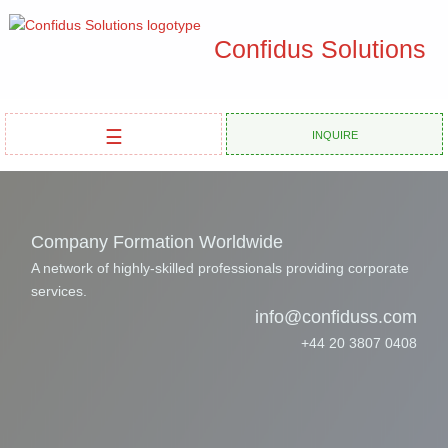
Confidus Solutions
☰
Inquire
Company Formation Worldwide
A network of highly-skilled professionals providing corporate
services.
info@confiduss.com
+44 20 3807 0408