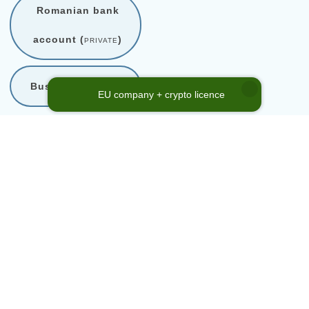
Romanian bank
account (
private
)
Business support
EU company + crypto licence
* Company Code Reference
Number
Company code is a reference to our internal shelf company
catalogue. This code in no way represents company registration
number or any other official enterprise identification. Please use the
referenced
Company Code No.
above, when inquiring about a
shelf company from our directory.
Home
→
Services
→
Company acquisition
→
Romania
→