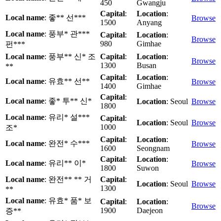
450
Gwangju
Capital
:
Location
:
Local name
: 좋** 선***
Browse
1500
Anyang
Local name
: 풍부* 관***
Capital
:
Location
:
Browse
980
Gimhae
펀***
Local name
: 풍부** 신* 조
Capital
:
Location
:
Browse
1300
Busan
**
Capital
:
Location
:
Local name
: 유효** 선**
Browse
1400
Gimhae
Capital
:
Local name
: 좋* 투** 신*
Location
: Seoul
Browse
1800
Local name
: 유리* 설***
Capital
:
Location
: Seoul
Browse
1000
조*
Capital
:
Location
:
Local name
: 완전* 수***
Browse
1600
Seongnam
Capital
:
Location
:
Local name
: 유리** 이*
Browse
1800
Suwon
Local name
: 완전** ** 거
Capital
:
Location
: Seoul
Browse
1300
**
Local name
: 유효* 품* 보
Capital
:
Location
:
Browse
1900
Daejeon
증**