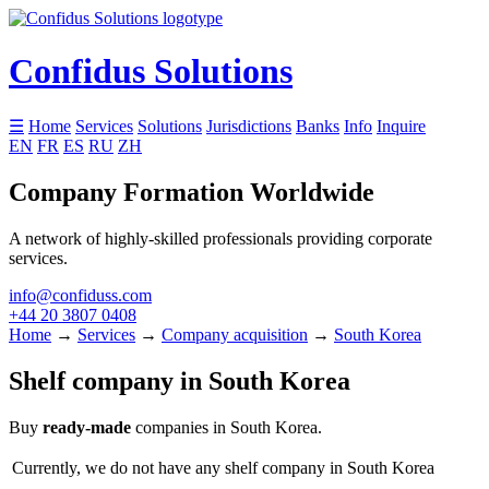
Confidus Solutions
☰
Home
Services
Solutions
Jurisdictions
Banks
Info
Inquire
EN
FR
ES
RU
ZH
Company Formation Worldwide
A network of highly-skilled professionals providing corporate
services.
info@confiduss.com
+44 20 3807 0408
Home
→
Services
→
Company acquisition
→
South Korea
Shelf company in South Korea
Buy
ready-made
companies in South Korea.
Currently, we do not have any shelf company in South Korea