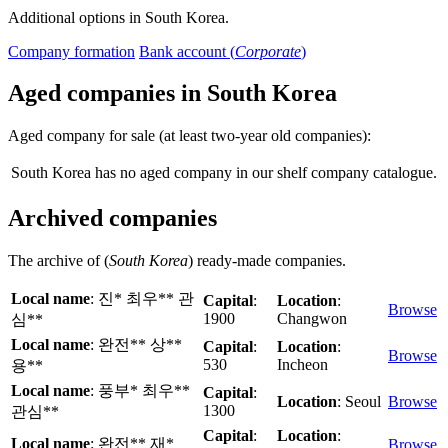
Additional options in South Korea.
Company formation
Bank account (
Corporate
)
Aged companies in South Korea
Aged company for sale (at least two-year old companies):
South Korea has no aged company in our shelf company catalogue.
Archived companies
The archive of (
South Korea
) ready-made companies.
Local name
: 진* 최우** 관
Capital
:
Location
:
Browse
1900
Changwon
심**
Local name
: 완전** 상**
Capital
:
Location
:
Browse
530
Incheon
용**
Local name
: 풍부* 최우**
Capital
:
Location
: Seoul
Browse
1300
관심**
Capital
:
Location
:
Local name
: 완전** 재*
Browse