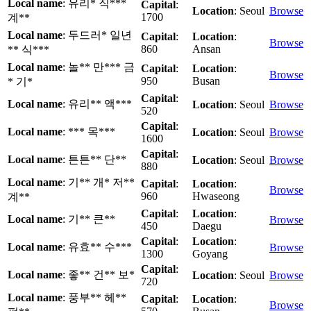
Local name
: 유리* 직***
Capital
:
Location
: Seoul
Browse
1700
계**
Local name
: 두드러* 일년
Capital
:
Location
:
Browse
860
Ansan
** 식***
Local name
: 놀** 만*** 금
Capital
:
Location
:
Browse
950
Busan
* 기*
Capital
:
Local name
: 유리** 액***
Location
: Seoul
Browse
520
Capital
:
Local name
: *** 목***
Location
: Seoul
Browse
1600
Capital
:
Local name
: 튼튼** 단**
Location
: Seoul
Browse
880
Local name
: 기** 개* 저**
Capital
:
Location
:
Browse
960
Hwaseong
계**
Capital
:
Location
:
Local name
: 기** 큰**
Browse
450
Daegu
Capital
:
Location
:
Local name
: 유효** 수***
Browse
1300
Goyang
Capital
:
Local name
: 좋** 건** 보*
Location
: Seoul
Browse
720
Local name
: 풍부** 헤**
Capital
:
Location
:
Browse