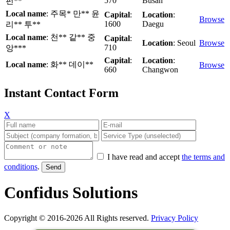
570
Busan
펀**
Local name
: 주목* 만** 윤
Capital
:
Location
:
Browse
1600
Daegu
리** 투**
Local name
: 천** 같** 중
Capital
:
Location
: Seoul
Browse
710
앙***
Capital
:
Location
:
Local name
: 화** 데이**
Browse
660
Changwon
Instant Contact Form
X
I have read and accept
the terms and
conditions
.
Confidus Solutions
Copyright © 2016-2026 All Rights reserved.
Privacy Policy