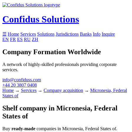
Confidus Solutions
☰
Home
Services
Solutions
Jurisdictions
Banks
Info
Inquire
EN
FR
ES
RU
ZH
Company Formation Worldwide
A network of highly-skilled professionals providing corporate
services.
info@confiduss.com
+44 20 3807 0408
Home
→
Services
→
Company acquisition
→
Micronesia, Federal
States of
Shelf company in Micronesia, Federal
States of
Buy
ready-made
companies in Micronesia, Federal States of.