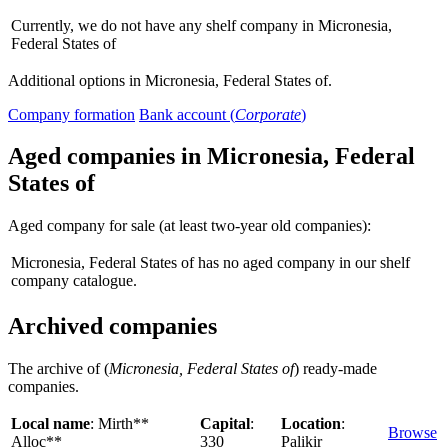
Currently, we do not have any shelf company in Micronesia,
Federal States of
Additional options in Micronesia, Federal States of.
Company formation
Bank account (
Corporate
)
Aged companies in Micronesia, Federal
States of
Aged company for sale (at least two-year old companies):
Micronesia, Federal States of has no aged company in our shelf
company catalogue.
Archived companies
The archive of (
Micronesia, Federal States of
) ready-made
companies.
Local name
: Mirth**
Capital
:
Location
:
Browse
Alloc**
330
Palikir