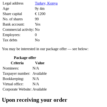
Legal address
Turkey, Konya
Age
9y 4m
Share capital
€ 1200
No. of shares
99
Bank account:
Yes
Commercial activity:
No
Employees:
0
Tax debts
No
You may be interested in our package offer — see below:
Package offer
Criteria
Value
Nominees:
N/A
Taxpayer number:
Available
Bookkeeping:
N/A
Virtual office:
N/A
Corporate Website:
Available
Upon receiving your order