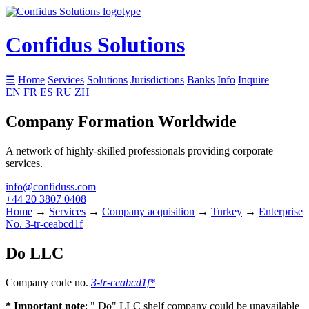
Confidus Solutions
☰
Home
Services
Solutions
Jurisdictions
Banks
Info
Inquire
EN
FR
ES
RU
ZH
Company Formation Worldwide
A network of highly-skilled professionals providing corporate
services.
info@confiduss.com
+44 20 3807 0408
Home
→
Services
→
Company acquisition
→
Turkey
→
Enterprise
No. 3-tr-ceabcd1f
Do LLC
Company code no.
3-tr-ceabcd1f*
* Important note
: " Do" LLC shelf company could be unavailable