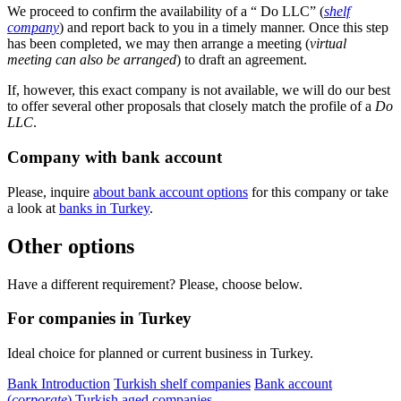
We proceed to confirm the availability of a
Do LLC
(
shelf
company
) and report back to you in a timely manner. Once this step
has been completed, we may then arrange a meeting (
virtual
meeting can also be arranged
) to draft an agreement.
If, however, this exact company is not available, we will do our best
to offer several other proposals that closely match the profile of a
Do
LLC
.
Company with bank account
Please, inquire
about bank account options
for this company or take
a look at
banks in Turkey
.
Other options
Have a different requirement? Please, choose below.
For companies in Turkey
Ideal choice for planned or current business in Turkey.
Bank Introduction
Turkish shelf companies
Bank account
(
corporate
)
Turkish aged companies