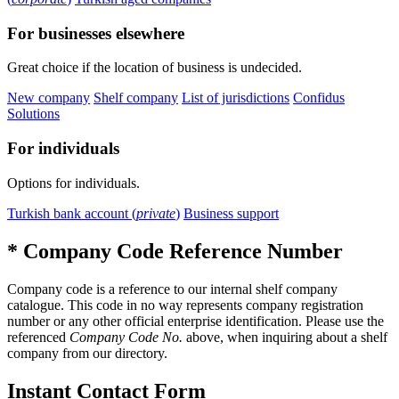
For businesses elsewhere
Great choice if the location of business is undecided.
New company
Shelf company
List of jurisdictions
Confidus
Solutions
For individuals
Options for individuals.
Turkish bank account (
private
)
Business support
* Company Code Reference Number
Company code is a reference to our internal shelf company
catalogue. This code in no way represents company registration
number or any other official enterprise identification. Please use the
referenced
Company Code No.
above, when inquiring about a shelf
company from our directory.
Instant Contact Form