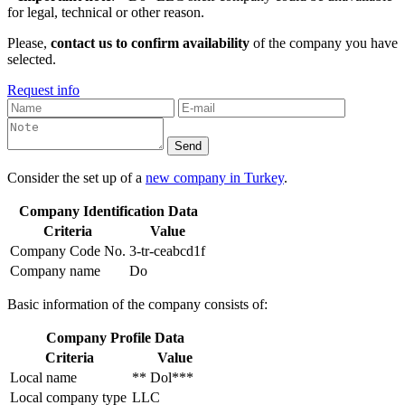
for legal, technical or other reason.
Please,
contact us to confirm availability
of the company you have
selected.
Request info
Consider the set up of a
new company in Turkey
.
Company Identification Data
Criteria
Value
Company Code No.
3-tr-ceabcd1f
Company name
Do
Basic information of the company consists of:
Company Profile Data
Criteria
Value
Local name
** Dol***
Local company type
LLC