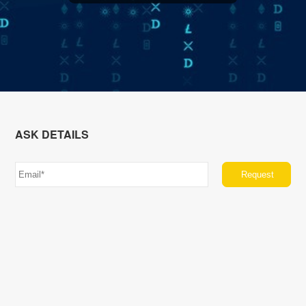
ASK DETAILS