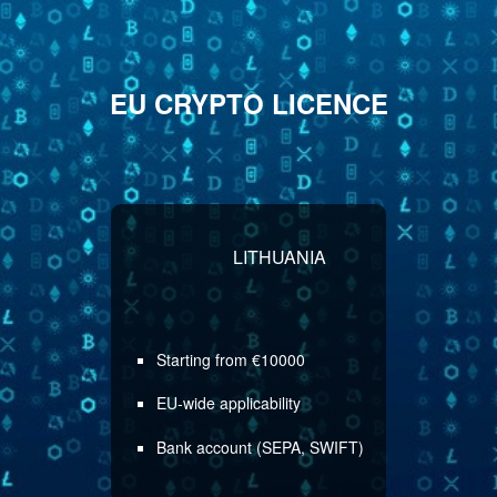
EU CRYPTO LICENCE
LITHUANIA
Starting from €10000
EU-wide applicability
Bank account (SEPA, SWIFT)